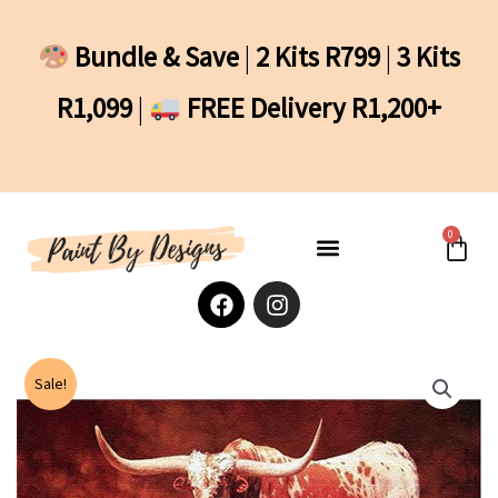
Skip
to
Bundle & Save
|
2 Kits R799
|
3 Kits
content
R1,099
|
FREE Delivery R1,200+
0
Cart
F
I
a
n
c
s
e
t
b
a
Sale!
o
g
o
r
k
a
m