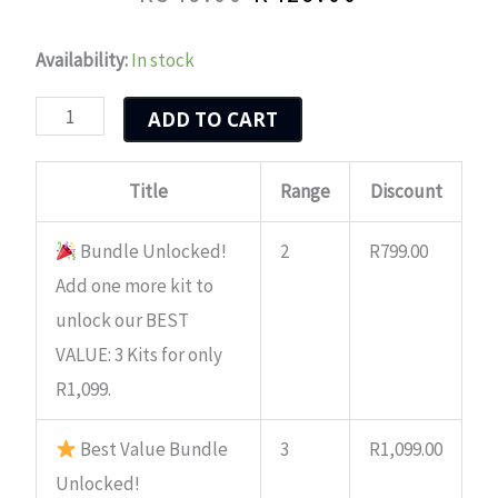
Original
Current
price
price
Nguni
Availability:
In stock
was:
is:
Bull
ADD TO CART
quantity
R549.00.
R429.00.
Title
Range
Discount
Bundle Unlocked!
2
R
799.00
Add one more kit to
unlock our BEST
VALUE: 3 Kits for only
R1,099.
Best Value Bundle
3
R
1,099.00
Unlocked!