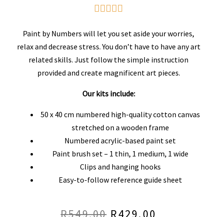
Rated





5
Paint by Numbers will let you set aside your worries,
out
relax and decrease stress. You don’t have to have any art
related skills. Just follow the simple instruction
of
provided and create magnificent art pieces.
5
Our kits include:
50 x 40 cm numbered high-quality cotton canvas
stretched on a wooden frame
Numbered acrylic-based paint set
Paint brush set – 1 thin, 1 medium, 1 wide
Clips and hanging hooks
Easy-to-follow reference guide sheet
R
549.00
R
429.00