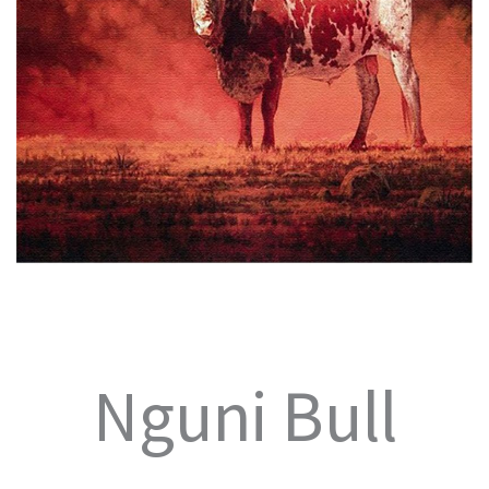
Nguni Bull