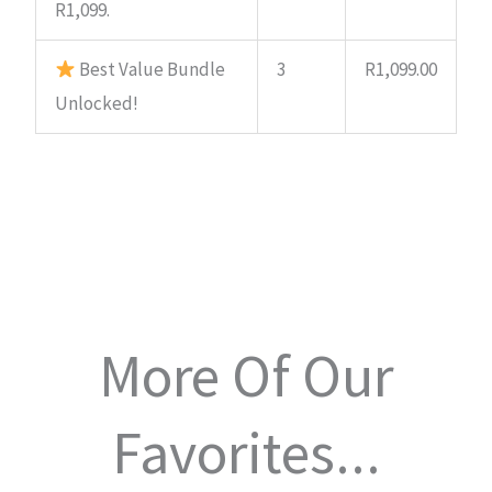
R1,099.
Best Value Bundle
3
R
1,099.00
Unlocked!
More Of Our
Favorites...