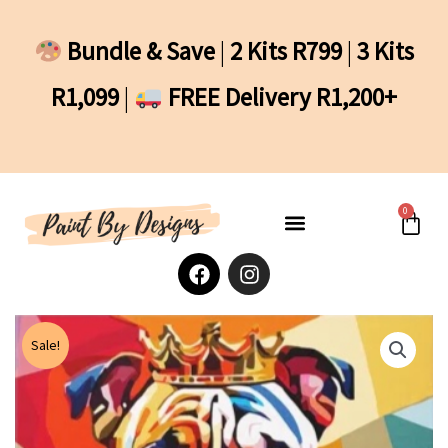
Skip
to
Bundle & Save
|
2 Kits R799
|
3 Kits
content
R1,099
|
FREE Delivery R1,200+
0
Cart
F
I
a
n
c
s
e
t
b
a
Sale!
o
g
o
r
k
a
m