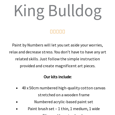
King Bulldog
Rated





5
Paint by Numbers will let you set aside your worries,
out
relax and decrease stress. You don’t have to have any art
related skills. Just follow the simple instruction
of
provided and create magnificent art pieces.
5
Our kits include:
40 x 50cm numbered high-quality cotton canvas
stretched on a wooden frame
Numbered acrylic-based paint set
Paint brush set – 1 thin, 1 medium, 1 wide