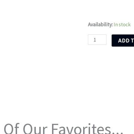
Herd
Availability:
In stock
Of
ADD T
Horses
quantity
Of Our Favorites...