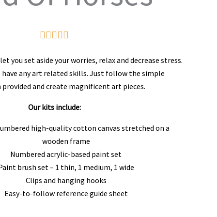
Rated





5
et you set aside your worries, relax and decrease stress.
out
 have any art related skills. Just follow the simple
 provided and create magnificent art pieces.
of
5
Our kits include:
numbered high-quality cotton canvas stretched on a
wooden frame
Numbered acrylic-based paint set
Paint brush set – 1 thin, 1 medium, 1 wide
Clips and hanging hooks
Easy-to-follow reference guide sheet