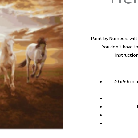
Paint by Numbers will l
You don’t have to
instruction
40 x 50cm 