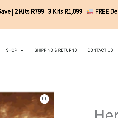
Save
|
2 Kits R799
|
3 Kits R1,099
|
FREE Del
SHOP
SHIPPING & RETURNS
CONTACT US
Her