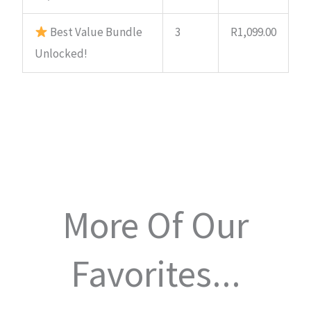
Best Value Bundle
3
R
1,099.00
Unlocked!
More Of Our
Favorites...