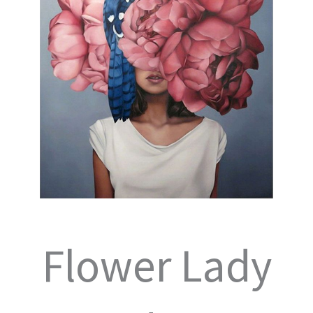
Flower Lady