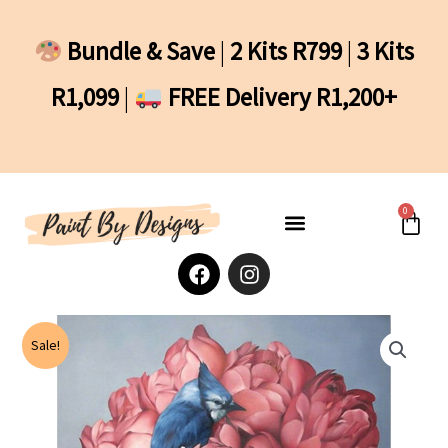
Skip
to
Bundle & Save
|
2 Kits R799
|
3 Kits
content
R1,099
|
FREE Delivery R1,200+
0
Cart
F
I
a
n
c
s
e
t
b
a
Sale!
o
g
o
r
k
a
m