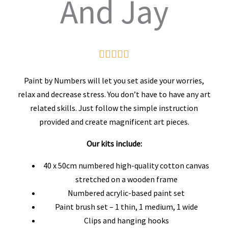
And Jay
Rated





5
Paint by Numbers will let you set aside your worries,
out
relax and decrease stress. You don’t have to have any art
related skills. Just follow the simple instruction
of
provided and create magnificent art pieces.
5
Our kits include:
40 x 50cm numbered high-quality cotton canvas
stretched on a wooden frame
Numbered acrylic-based paint set
Paint brush set – 1 thin, 1 medium, 1 wide
Clips and hanging hooks