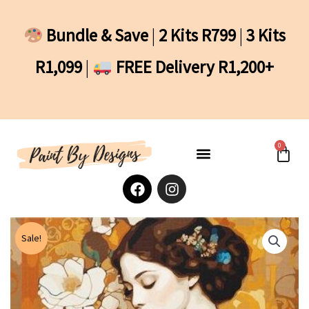
Skip
to
Bundle & Save
|
2 Kits R799
|
3 Kits
content
R1,099
|
FREE Delivery R1,200+
0
Cart
F
I
a
n
c
s
e
t
b
a
Sale!
o
g
o
r
k
a
m