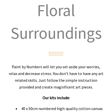
Floral
Surroundings
Rated





5
Paint by Numbers will let you set aside your worries,
out
relax and decrease stress. You don’t have to have any art
related skills. Just follow the simple instruction
of
provided and create magnificent art pieces.
5
Our kits include:
40 x 50cm numbered high-quality cotton canvas