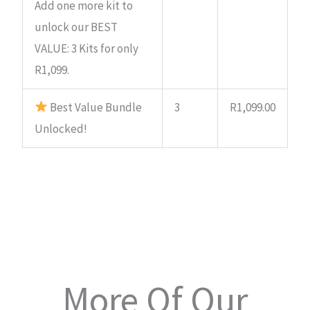
Add one more kit to
unlock our BEST
VALUE: 3 Kits for only
R1,099.
Best Value Bundle
3
R
1,099.00
Unlocked!
More Of Our