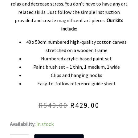
out
relax and decrease stress. You don’t have to have any art
related skills. Just follow the simple instruction
of
provided and create magnificent art pieces.
Our kits
5
include:
40 x 50cm numbered high-quality cotton canvas
stretched on a wooden frame
Numbered acrylic-based paint set
Paint brush set – 1 thin, 1 medium, 1 wide
Clips and hanging hooks
Easy-to-follow reference guide sheet
R
549.00
R
429.00
Original
Current
price
price
Donkey
Availability:
In stock
was:
is:
Love