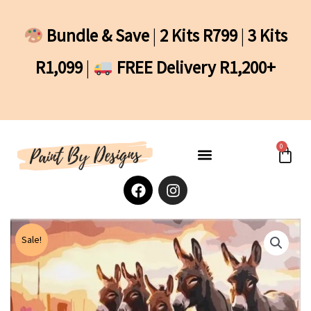
Skip
to
Bundle & Save
|
2 Kits R799
|
3 Kits
content
R1,099
|
FREE Delivery R1,200+
0
Cart
F
I
a
n
c
s
e
t
b
a
Sale!
o
g
o
r
k
a
m