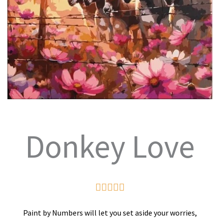
Donkey Love
Rated





5
Paint by Numbers will let you set aside your worries,