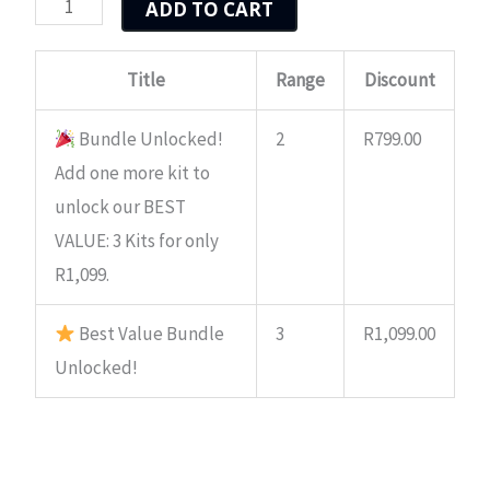
ADD TO CART
quantity
R549.00.
R429.00.
Title
Range
Discount
Bundle Unlocked!
2
R
799.00
Add one more kit to
unlock our BEST
VALUE: 3 Kits for only
R1,099.
Best Value Bundle
3
R
1,099.00
Unlocked!