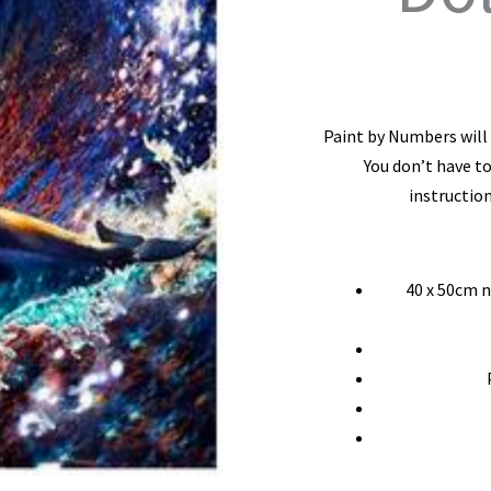
Paint by Numbers will l
You don’t have to
instruction
40 x 50cm 