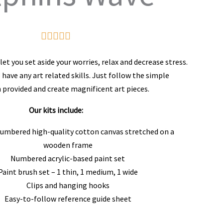
Rated





5
et you set aside your worries, relax and decrease stress.
out
 have any art related skills. Just follow the simple
 provided and create magnificent art pieces.
of
5
Our kits include:
numbered high-quality cotton canvas stretched on a
wooden frame
Numbered acrylic-based paint set
Paint brush set – 1 thin, 1 medium, 1 wide
Clips and hanging hooks
Easy-to-follow reference guide sheet