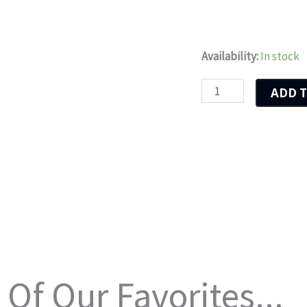
Dolphins
Availability:
In stock
Wave
ADD T
quantity
Of Our Favorites...