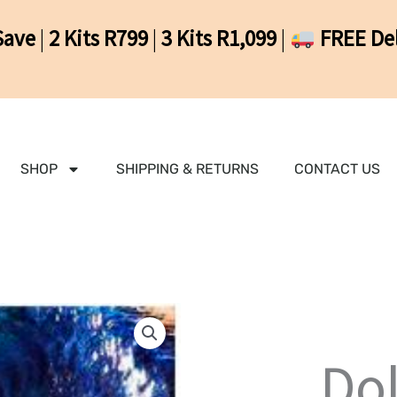
Save
|
2 Kits R799
|
3 Kits R1,099
|
FREE Del
SHOP
SHIPPING & RETURNS
CONTACT US
Do