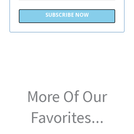
SUBSCRIBE NOW
More Of Our
Favorites...