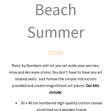
Beach
Summer
Rated





5
Paint by Numbers will let you set aside your worries,
out
relax and decrease stress. You don’t have to have any art
related skills. Just follow the simple instruction
of
provided and create magnificent art pieces.
Our kits
5
include:
50 x 40 cm numbered high-quality cotton canvas
stretched on a wooden frame