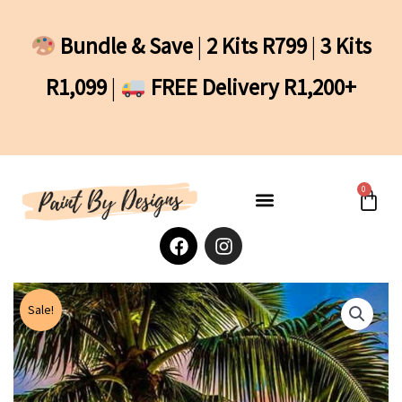
Skip
to
Bundle & Save
|
2 Kits R799
|
3 Kits
content
R1,099
|
FREE Delivery R1,200+
0
Cart
F
I
a
n
c
s
e
t
b
a
Sale!
o
g
o
r
k
a
m